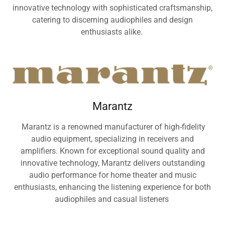
innovative technology with sophisticated craftsmanship,
catering to discerning audiophiles and design
enthusiasts alike.
Marantz
Marantz is a renowned manufacturer of high-fidelity
audio equipment, specializing in receivers and
amplifiers. Known for exceptional sound quality and
innovative technology, Marantz delivers outstanding
audio performance for home theater and music
enthusiasts, enhancing the listening experience for both
audiophiles and casual listeners