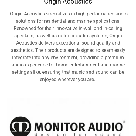
Origin Acoustics
Origin Acoustics specializes in high-performance audio
solutions for residential and marine applications.
Renowned for their innovative in-wall and in-ceiling
speakers, as well as outdoor audio systems, Origin
Acoustics delivers exceptional sound quality and
aesthetics. Their products are designed to seamlessly
integrate into any environment, providing a premium
audio experience for home entertainment and marine
settings alike, ensuring that music and sound can be
enjoyed wherever you are.