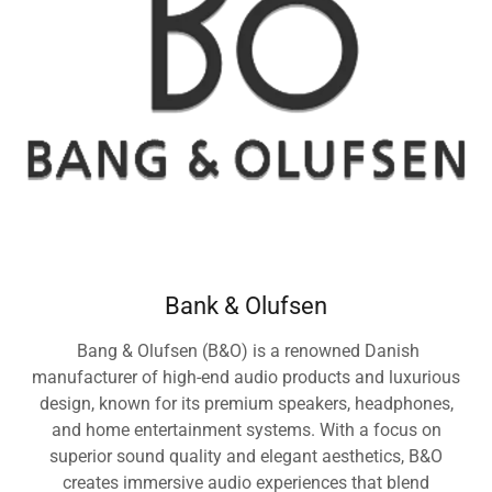
Bank & Olufsen
Bang & Olufsen (B&O) is a renowned Danish
manufacturer of high-end audio products and luxurious
design, known for its premium speakers, headphones,
and home entertainment systems. With a focus on
superior sound quality and elegant aesthetics, B&O
creates immersive audio experiences that blend