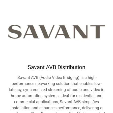
Savant AVB Distribution
Savant AVB (Audio Video Bridging) is a high-
performance networking solution that enables low-
latency, synchronized streaming of audio and video in
home automation systems. Ideal for residential and
commercial applications, Savant AVB simplifies
installation and enhances performance, delivering a