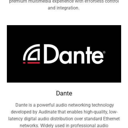
premium multimedia experience with effortless control
and integration.
Dante
Dante is a powerful audio networking technology
developed by Audinate that enables high-quality, low-
latency digital audio distribution over standard Ethernet
networks. Widely used in professional audio