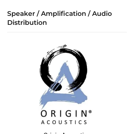
Speaker / Amplification / Audio
Distribution