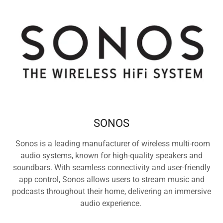
SONOS
Sonos is a leading manufacturer of wireless multi-room
audio systems, known for high-quality speakers and
soundbars. With seamless connectivity and user-friendly
app control, Sonos allows users to stream music and
podcasts throughout their home, delivering an immersive
audio experience.