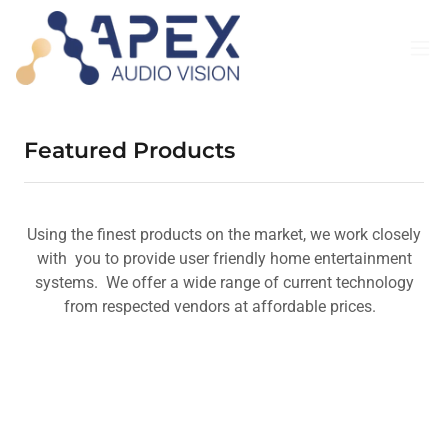
Featured Products
Using the finest products on the market, we work closely
with you to provide user friendly home entertainment
systems. We offer a wide range of current technology
from respected vendors at affordable prices.