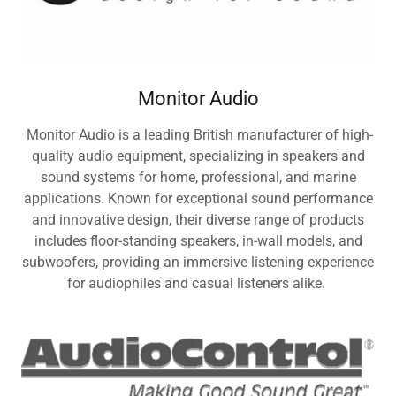
Monitor Audio
Monitor Audio is a leading British manufacturer of high-
quality audio equipment, specializing in speakers and
sound systems for home, professional, and marine
applications. Known for exceptional sound performance
and innovative design, their diverse range of products
includes floor-standing speakers, in-wall models, and
subwoofers, providing an immersive listening experience
for audiophiles and casual listeners alike.