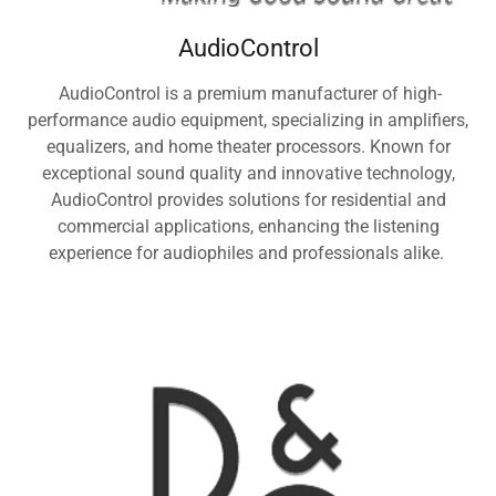
AudioControl
AudioControl is a premium manufacturer of high-
performance audio equipment, specializing in amplifiers,
equalizers, and home theater processors. Known for
exceptional sound quality and innovative technology,
AudioControl provides solutions for residential and
commercial applications, enhancing the listening
experience for audiophiles and professionals alike.