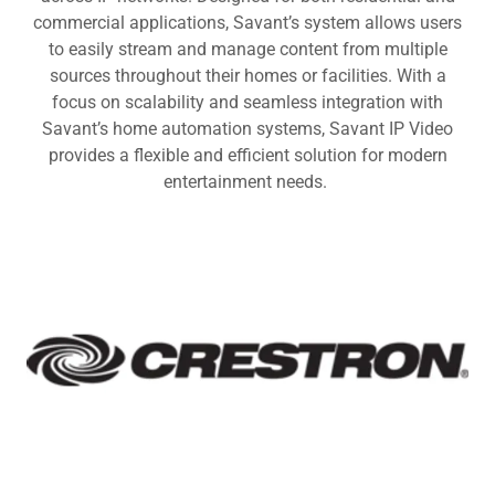
commercial applications, Savant’s system allows users
to easily stream and manage content from multiple
sources throughout their homes or facilities. With a
focus on scalability and seamless integration with
Savant’s home automation systems, Savant IP Video
provides a flexible and efficient solution for modern
entertainment needs.