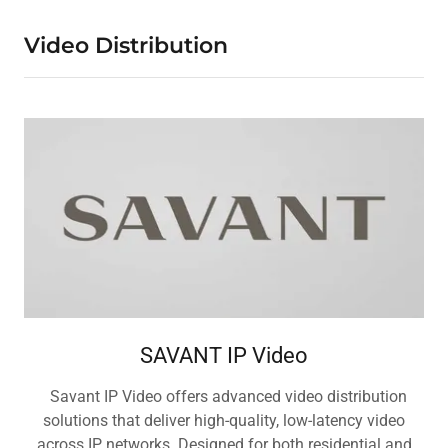
Video Distribution
SAVANT IP Video
Savant IP Video offers advanced video distribution
solutions that deliver high-quality, low-latency video
across IP networks. Designed for both residential and