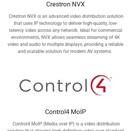
Crestron NVX
Crestron NVX is an advanced video distribution solution
that uses IP technology to deliver high-quality, low-
latency video across any network. Ideal for commercial
environments, NVX allows seamless streaming of 4K
video and audio to multiple displays, providing a reliable
and scalable solution for modern AV systems.
Control4 MoIP
Control4 MoIP (Media over IP) is a video distribution
solution that streams high-definition video over standard