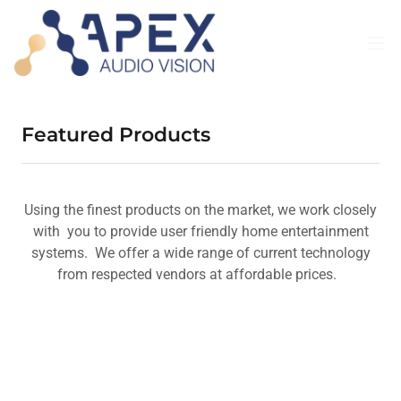
Featured Products
Using the finest products on the market, we work closely
with you to provide user friendly home entertainment
systems. We offer a wide range of current technology
from respected vendors at affordable prices.