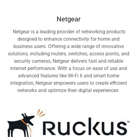
Netgear
Netgear is a leading provider of networking products
designed to enhance connectivity for home and
business users. Offering a wide range of innovative
solutions, including routers, switches, access points, and
security cameras, Netgear delivers fast and reliable
internet performance. With a focus on ease of use and
advanced features like Wi-Fi 6 and smart home
integration, Netgear empowers users to create efficient
networks and optimize their digital experiences