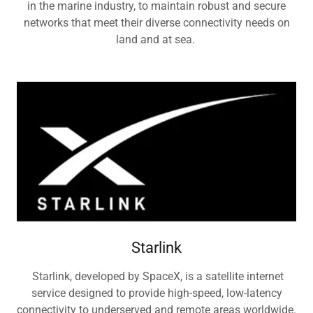
in the marine industry, to maintain robust and secure
networks that meet their diverse connectivity needs on
land and at sea.
Starlink
Starlink, developed by SpaceX, is a satellite internet
service designed to provide high-speed, low-latency
connectivity to underserved and remote areas worldwide.