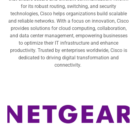
for its robust routing, switching, and security
technologies, Cisco helps organizations build scalable
and reliable networks. With a focus on innovation, Cisco
provides solutions for cloud computing, collaboration,
and data center management, empowering businesses
to optimize their IT infrastructure and enhance
productivity. Trusted by enterprises worldwide, Cisco is
dedicated to driving digital transformation and
connectivity.