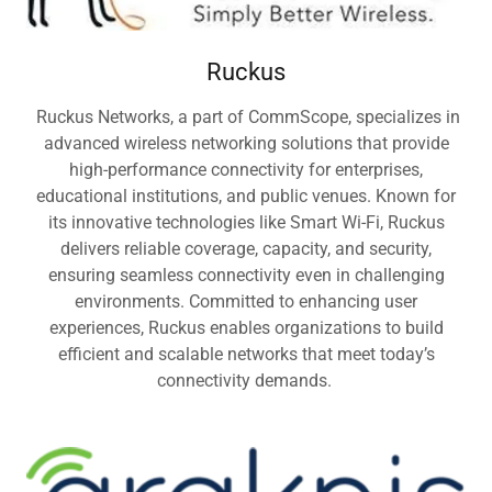
Ruckus
Ruckus Networks, a part of CommScope, specializes in
advanced wireless networking solutions that provide
high-performance connectivity for enterprises,
educational institutions, and public venues. Known for
its innovative technologies like Smart Wi-Fi, Ruckus
delivers reliable coverage, capacity, and security,
ensuring seamless connectivity even in challenging
environments. Committed to enhancing user
experiences, Ruckus enables organizations to build
efficient and scalable networks that meet today’s
connectivity demands.