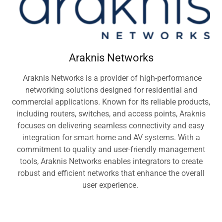
Araknis Networks
Araknis Networks is a provider of high-performance
networking solutions designed for residential and
commercial applications. Known for its reliable products,
including routers, switches, and access points, Araknis
focuses on delivering seamless connectivity and easy
integration for smart home and AV systems. With a
commitment to quality and user-friendly management
tools, Araknis Networks enables integrators to create
robust and efficient networks that enhance the overall
user experience.