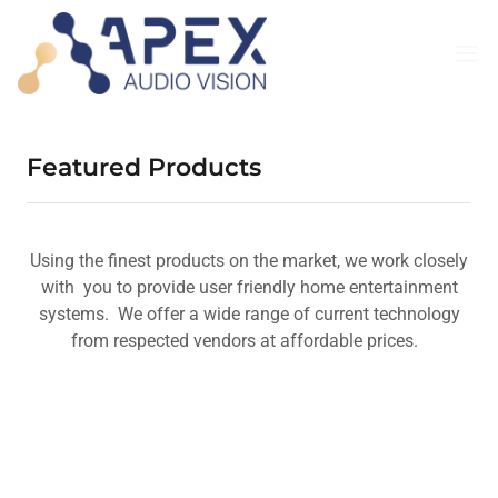
Featured Products
Using the finest products on the market, we work closely
with you to provide user friendly home entertainment
systems. We offer a wide range of current technology
from respected vendors at affordable prices.