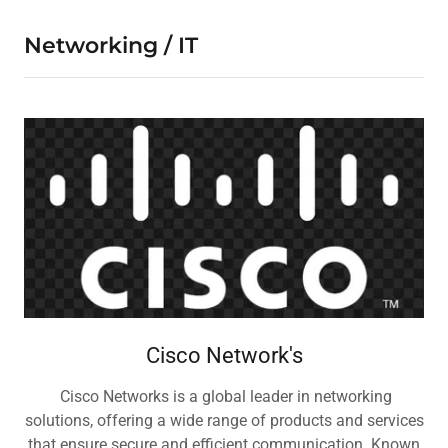
Networking / IT
Cisco Network's
Cisco Networks is a global leader in networking
solutions, offering a wide range of products and services
that ensure secure and efficient communication. Known