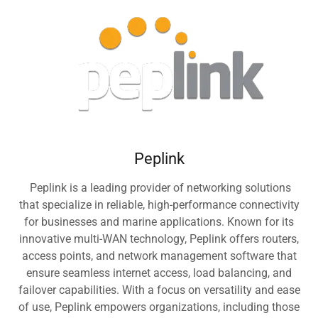
Peplink
Peplink is a leading provider of networking solutions
that specialize in reliable, high-performance connectivity
for businesses and marine applications. Known for its
innovative multi-WAN technology, Peplink offers routers,
access points, and network management software that
ensure seamless internet access, load balancing, and
failover capabilities. With a focus on versatility and ease
of use, Peplink empowers organizations, including those