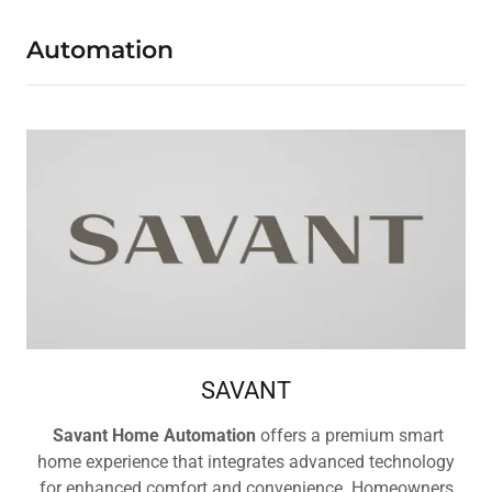
Automation
SAVANT
Savant Home Automation
offers a premium smart
home experience that integrates advanced technology
for enhanced comfort and convenience. Homeowners