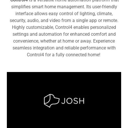
simplifies smart home management. Its user-friendly
interface allows easy control of lighting, climate,
security, audio, and video from a single app or remote.
Highly customizable, Control4 enables personalized
settings and automation for enhanced comfort and
convenience, whether at home or away. Experience
seamless integration and reliable performance with
Control4 for a fully connected home!