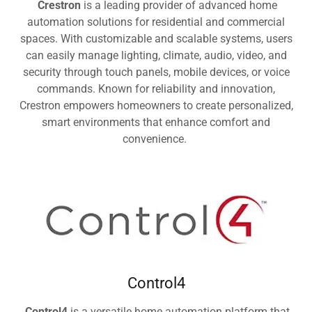
Crestron
is a leading provider of advanced home
automation solutions for residential and commercial
spaces. With customizable and scalable systems, users
can easily manage lighting, climate, audio, video, and
security through touch panels, mobile devices, or voice
commands. Known for reliability and innovation,
Crestron empowers homeowners to create personalized,
smart environments that enhance comfort and
convenience.
Control4
Control4
is a versatile home automation platform that