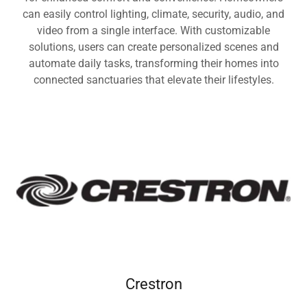
can easily control lighting, climate, security, audio, and
video from a single interface. With customizable
solutions, users can create personalized scenes and
automate daily tasks, transforming their homes into
connected sanctuaries that elevate their lifestyles.
Crestron