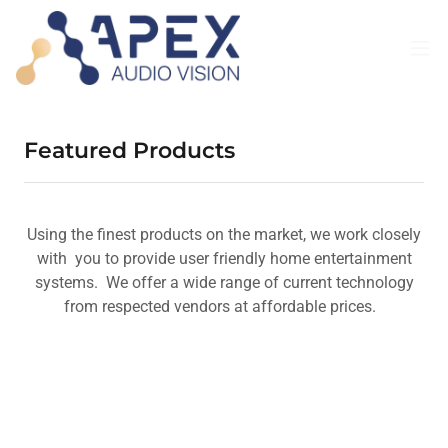
Featured Products
Using the finest products on the market, we work closely
with you to provide user friendly home entertainment
systems. We offer a wide range of current technology
from respected vendors at affordable prices.