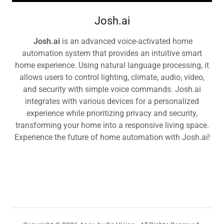
Josh.ai
Josh.ai
is an advanced voice-activated home
automation system that provides an intuitive smart
home experience. Using natural language processing, it
allows users to control lighting, climate, audio, video,
and security with simple voice commands. Josh.ai
integrates with various devices for a personalized
experience while prioritizing privacy and security,
transforming your home into a responsive living space.
Experience the future of home automation with Josh.ai!